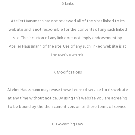
6. Links
Atelier Haussmann has not reviewed all of the sites linked to its
website and is not responsible for the contents of any such linked
site. The inclusion of any link does not imply endorsement by
Atelier Haussmann of the site. Use of any such linked website is at
the user’s own risk.
7. Modifications
Atelier Haussmann may revise these terms of service for its website
at any time without notice. By using this website you are agreeing
to be bound by the then current version of these terms of service.
8. Governing Law