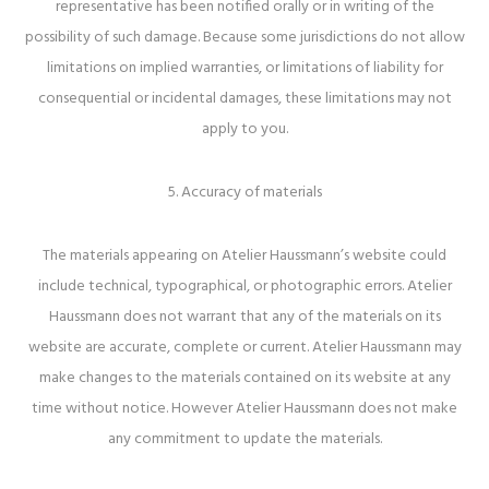
representative has been notified orally or in writing of the
possibility of such damage. Because some jurisdictions do not allow
limitations on implied warranties, or limitations of liability for
consequential or incidental damages, these limitations may not
apply to you.
5. Accuracy of materials
The materials appearing on Atelier Haussmann’s website could
include technical, typographical, or photographic errors. Atelier
Haussmann does not warrant that any of the materials on its
website are accurate, complete or current. Atelier Haussmann may
make changes to the materials contained on its website at any
time without notice. However Atelier Haussmann does not make
any commitment to update the materials.