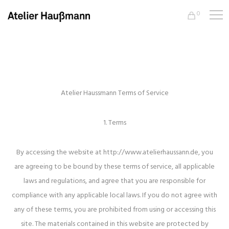
0
Atelier Haussmann Terms of Service
1. Terms
By accessing the website at http://www.atelierhaussann.de, you
are agreeing to be bound by these terms of service, all applicable
laws and regulations, and agree that you are responsible for
compliance with any applicable local laws. If you do not agree with
any of these terms, you are prohibited from using or accessing this
site. The materials contained in this website are protected by