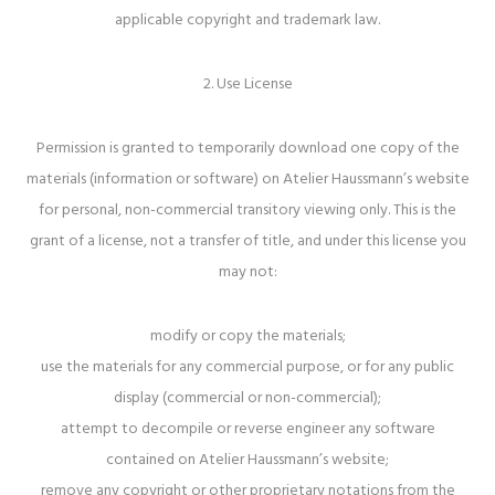
applicable copyright and trademark law.
2. Use License
Permission is granted to temporarily download one copy of the
materials (information or software) on Atelier Haussmann’s website
for personal, non-commercial transitory viewing only. This is the
grant of a license, not a transfer of title, and under this license you
may not:
modify or copy the materials;
use the materials for any commercial purpose, or for any public
display (commercial or non-commercial);
attempt to decompile or reverse engineer any software
contained on Atelier Haussmann’s website;
remove any copyright or other proprietary notations from the