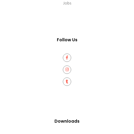
Jobs
Follow Us
Downloads