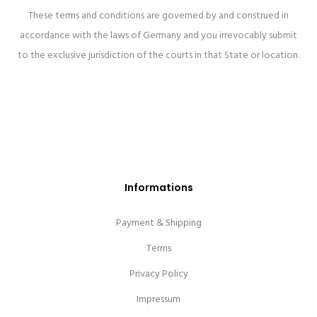
These terms and conditions are governed by and construed in
accordance with the laws of Germany and you irrevocably submit
to the exclusive jurisdiction of the courts in that State or location.
Informations
Payment & Shipping
Terms
Privacy Policy
Impressum