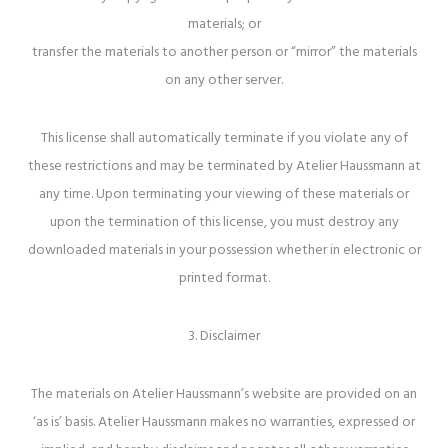
materials; or
transfer the materials to another person or “mirror” the materials
on any other server.
This license shall automatically terminate if you violate any of
these restrictions and may be terminated by Atelier Haussmann at
any time. Upon terminating your viewing of these materials or
upon the termination of this license, you must destroy any
downloaded materials in your possession whether in electronic or
printed format.
3. Disclaimer
The materials on Atelier Haussmann’s website are provided on an
‘as is’ basis. Atelier Haussmann makes no warranties, expressed or