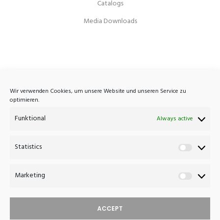
Catalogs
Media Downloads
Atelier Haussmann
Wir verwenden Cookies, um unsere Website und unseren Service zu
optimieren.
Eisenbahnstrasse 7A
Funktional
D-16792 Zehdenick
Always active
Germany
Statistics
Statistics
+49 (0)3307 420 1033
post@atelierhaussmann.com
Marketing
Marketin
ACCEPT