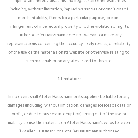
implied, and hereby disclaims and negates all other warranties
including, without limitation, implied warranties or conditions of
merchantability, fitness for a particular purpose, or non-
infringement of intellectual property or other violation of rights.
Further, Atelier Haussmann does not warrant or make any
representations concerning the accuracy, likely results, or reliability
of the use of the materials on its website or otherwise relating to
such materials or on any sites linked to this site.
4. Limitations
In no event shall Atelier Haussmann or its suppliers be liable for any
damages (including, without limitation, damages for loss of data or
profit, or due to business interruption) arising out of the use or
inability to use the materials on Atelier Haussmann’s website, even
if Atelier Haussmann or a Atelier Haussmann authorized