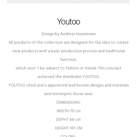
Youtoo
Design by Andreas Haussmann
All products of the collection are designed for the idea to create
new products with a basic production process and traditional
function,
which won`t be subject to fashion or trends. This concept
achieved the Wardrobe YOUTOO.
YOUTOO cited and is appointed well known designs and materials
and reinterpret those new.
DIMENSIONS:
WIDTH 70 cm
DEPHT 48 cm
HEIGHT 181 CM
COLORS: