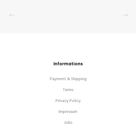
Informations
Payment & Shipping
Terms
Privacy Policy
Impressum
Jobs