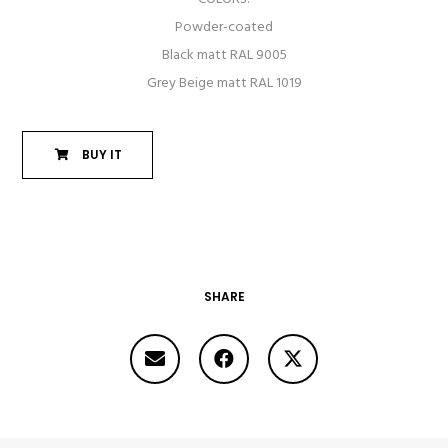
Powder-coated
Black matt RAL 9005
Grey Beige matt RAL 1019
BUY IT
SHARE