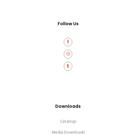
Follow Us
Downloads
Catalogs
Media Downloads