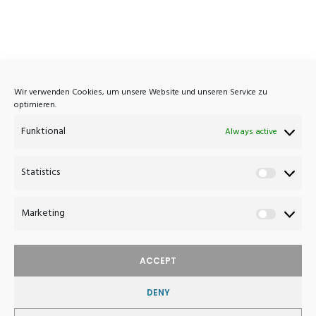
Atelier Haussmann
Wir verwenden Cookies, um unsere Website und unseren Service zu
optimieren.
Eisenbahnstrasse 7A
Funktional
D-16792 Zehdenick
Always active
Germany
Statistics
Statistics
+49 (0)3307 420 1033
post@atelierhaussmann.com
Marketing
Marketin
ACCEPT
DENY
WITHDRAW FROM CONTRACT