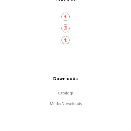
Downloads
Catalogs
Media Downloads