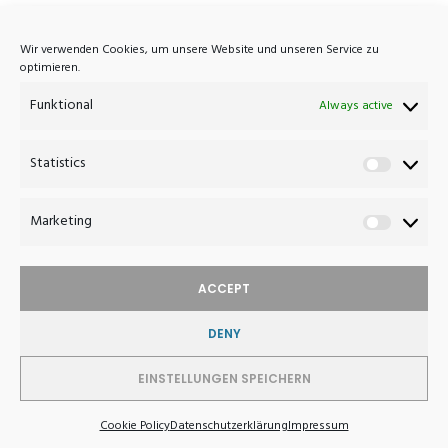
Atelier Haussmann
Wir verwenden Cookies, um unsere Website und unseren Service zu
optimieren.
Eisenbahnstrasse 7A
Funktional
D-16792 Zehdenick
Always active
Germany
Statistics
Statistics
+49 (0)3307 420 1033
post@atelierhaussmann.com
Marketing
Marketin
ACCEPT
DENY
WITHDRAW FROM CONTRACT
EINSTELLUNGEN SPEICHERN
© 2026 Atelier Haussmann - Furniture Design
Cookie Policy
Datenschutzerklärung
Impressum