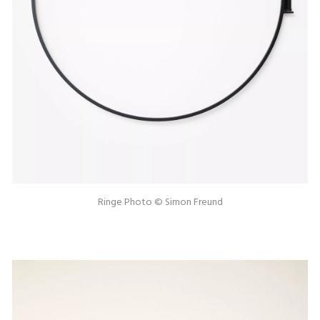
Ringe Photo © Simon Freund