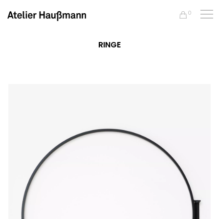
0
RINGE