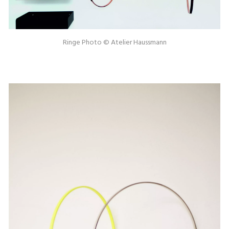
Ringe Photo © Atelier Haussmann