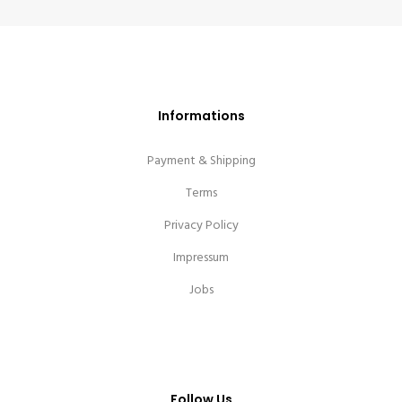
Informations
Payment & Shipping
Terms
Privacy Policy
Impressum
Jobs
Follow Us