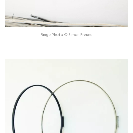
Ringe Photo © Simon Freund