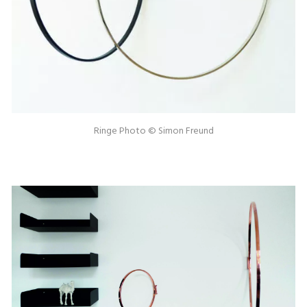
Ringe Photo © Simon Freund