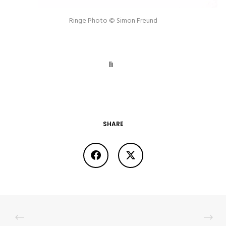
Ringe Photo © Simon Freund
SHARE