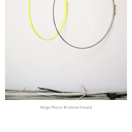
Ringe Photo © Simon Freund