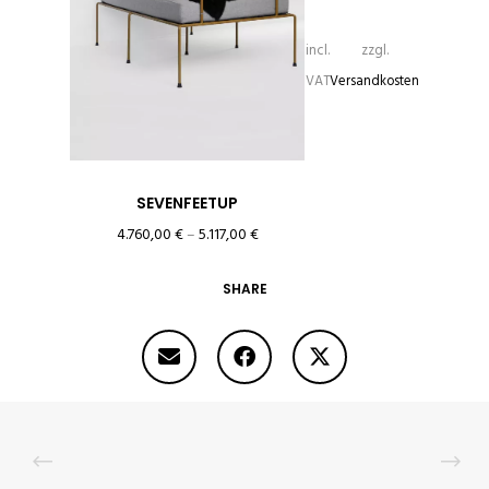
incl.
zzgl.
VAT
Versandkosten
SEVENFEETUP
4.760,00
€
–
5.117,00
€
SHARE