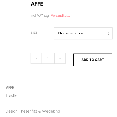
AFFE
incl. VAT
zzgl.
Versandkosten
SIZE
AFFE
-
+
ADD TO CART
quantity
AFFE
Trestle
Design: Thesenfitz & Wedekind