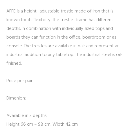
AFFE is a height- adjustable trestle made of iron that is
known for its flexibility. The trestle- frame has different
depths. In combination with individually sized tops and
boards they can function in the office, boardroom or as
console. The trestles are available in pair and represent an
industrial addition to any tabletop. The industrial steel is oil-
finished.
Price per pair.
Dimenion:
Available in 3 depths:
Height 66 cm – 98 cm, Width 42 cm