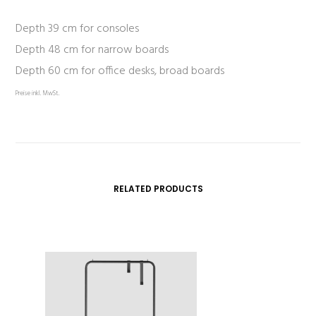
Depth 39 cm for consoles
Depth 48 cm for narrow boards
Depth 60 cm for office desks, broad boards
Preise inkl. MwSt.
RELATED PRODUCTS