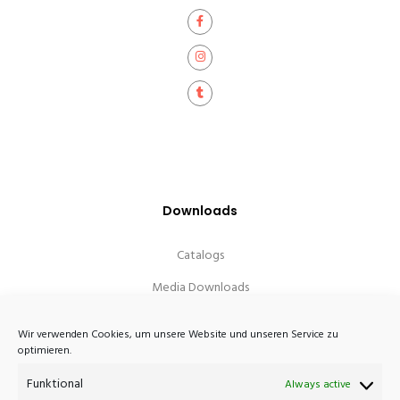
Downloads
Catalogs
Media Downloads
Wir verwenden Cookies, um unsere Website und unseren Service zu
optimieren.
Funktional
Always active
Atelier Haussmann