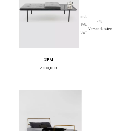
incl.
zzgl.
19%
Versandkosten
VAT
2PM
2.380,00
€