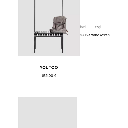
incl.
zzgl.
VAT
Versandkosten
YOUTOO
635,00
€