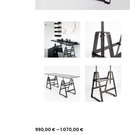
990,00
€
–
1.070,00
€