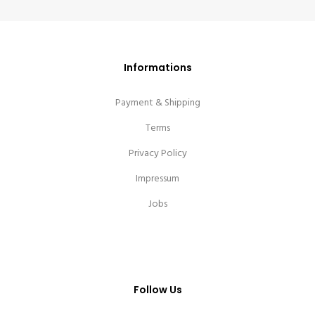
Informations
Payment & Shipping
Terms
Privacy Policy
Impressum
Jobs
Follow Us