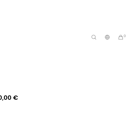
0
0,00
€
n