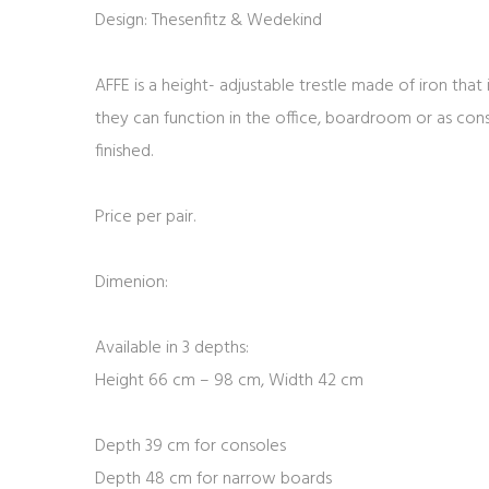
Design: Thesenfitz & Wedekind
AFFE is a height- adjustable trestle made of iron that 
they can function in the office, boardroom or as console
finished.
Price per pair.
Dimenion:
Available in 3 depths:
Height 66 cm – 98 cm, Width 42 cm
Depth 39 cm for consoles
Depth 48 cm for narrow boards