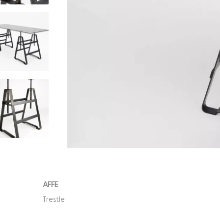
AFFE
Trestle