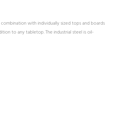
 In combination with individually sized tops and boards
tion to any tabletop. The industrial steel is oil-