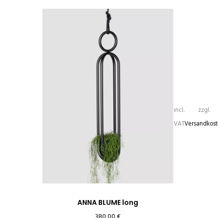
incl.
zzgl.
VAT
Versandkos
ANNA BLUME long
380,00
€