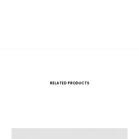
RELATED PRODUCTS