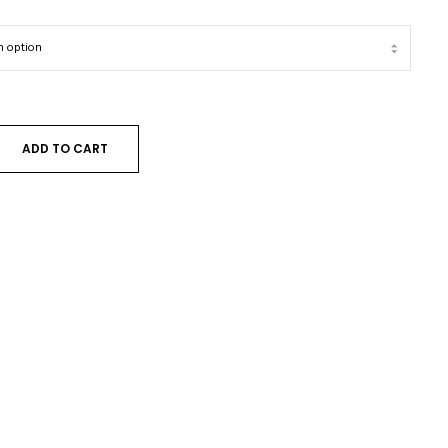
ADD TO CART