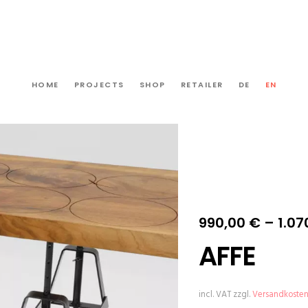
HOME
PROJECTS
SHOP
RETAILER
DE
EN
990,00
€
–
1.07
AFFE
incl. VAT
zzgl.
Versandkoste