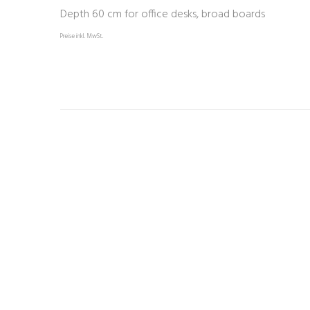
Depth 60 cm for office desks, broad boards
Preise inkl. MwSt.