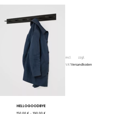
incl.
zzgl.
VAT
Versandkosten
HELLOGOODBYE
150,00
€
–
190,00
€