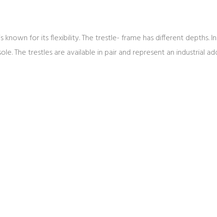
is known for its flexibility. The trestle- frame has different depths.
. The trestles are available in pair and represent an industrial addi