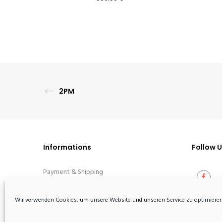
2PM
Informations
Follow 
Payment & Shipping
Terms
Wir verwenden Cookies, um unsere Website und unseren Service zu optimieren
Privacy Policy