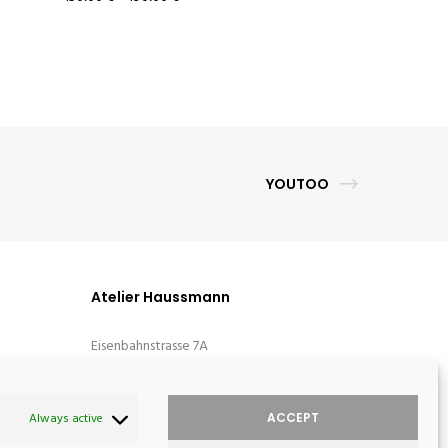
YOUTOO
Atelier Haussmann
Eisenbahnstrasse 7A
D-16792 Zehdenick
Germany
ACCEPT
Always active