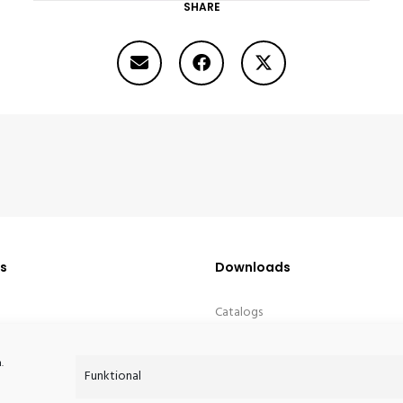
SHARE
PETITE TABLE D’ANGLE
Us
Downloads
Catalogs
Media Downloads
.
Funktional