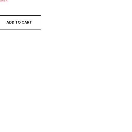
osten
ADD TO CART