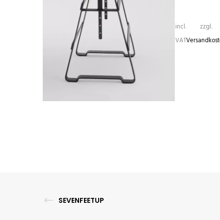
incl.
zzgl.
VAT
Versandkos
LACKAFFE
1.310,00
€
–
1.405,00
€
SEVENFEETUP