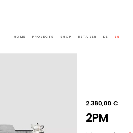
HOME
PROJECTS
SHOP
RETAILER
DE
EN
2.380,00
€
2PM