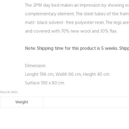
The 2PM day bed makes an impression by showing every
complementary element. The steel tubes of the fram
matt- black solvent- free polyester resin. The legs a
and covered with 70% new wool and 30% flax.
Note: Shipping time for this product is 5 weeks. Shipp
Dimension:
Lenght 196 cm, Width 86 cm, Height 40 cm
Surface 190 x 80 cm
Preise inkl. MwSt.
Weight