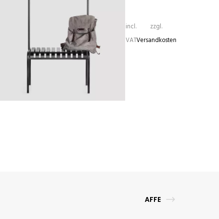
incl.
zzgl.
VAT
Versandkosten
YOUTOO
635,00
€
AFFE