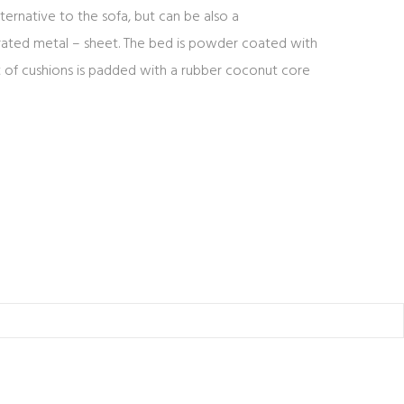
ernative to the sofa, but can be also a
rated metal – sheet. The bed is powder coated with
set of cushions is padded with a rubber coconut core