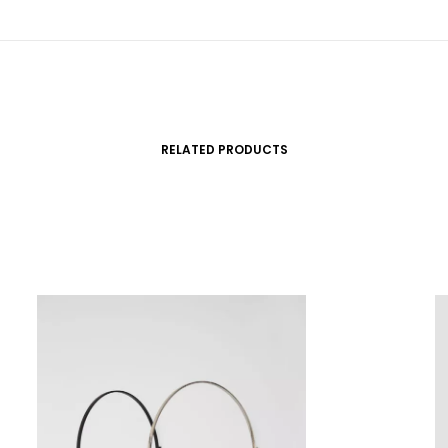
RELATED PRODUCTS