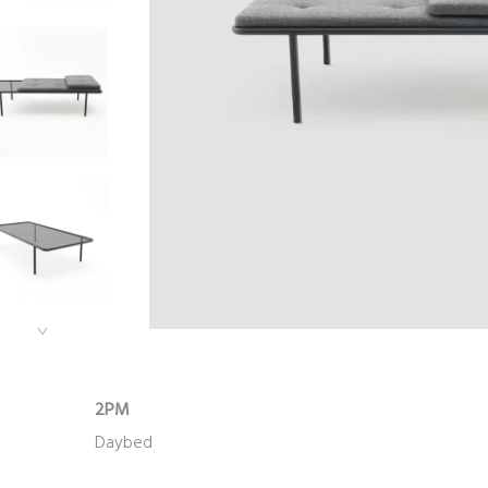
2PM
Daybed