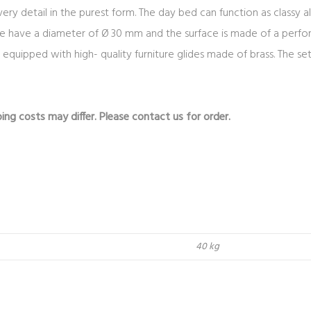
 detail in the purest form. The day bed can function as classy alt
e have a diameter of Ø 30 mm and the surface is made of a perfo
re equipped with high- quality furniture glides made of brass. The 
ing costs may differ. Please contact us for order.
40 kg