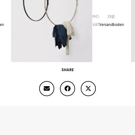
incl.
zzgl.
ten
VAT
Versandkosten
SHARE
RINGE
335,00
€
–
440,00
€